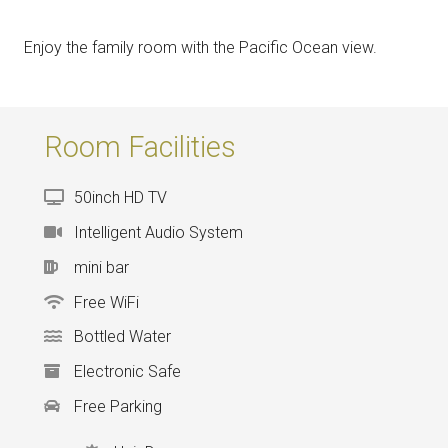
Enjoy the family room with the Pacific Ocean view.
Room Facilities
50inch HD TV
Intelligent Audio System
mini bar
Free WiFi
Bottled Water
Electronic Safe
Free Parking