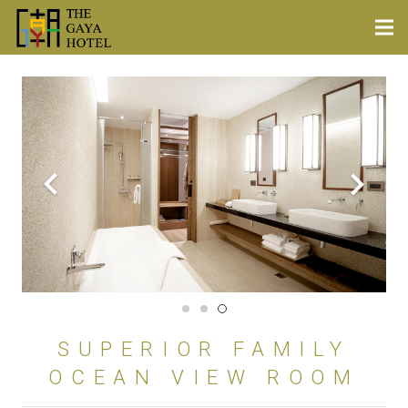
SUPERIOR FAMILY
OCEAN VIEW ROOM