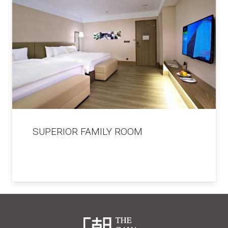
SUPERIOR FAMILY ROOM