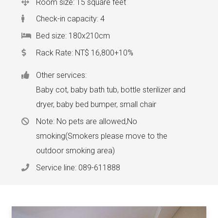
Room size: 15 square feet
Check-in capacity: 4
Bed size: 180x210cm
Rack Rate: NT$ 16,800+10%
Other services:
Baby cot, baby bath tub, bottle sterilizer and
dryer, baby bed bumper, small chair
Note: No pets are allowed,No
smoking(Smokers please move to the
outdoor smoking area)
Service line: 089-611888