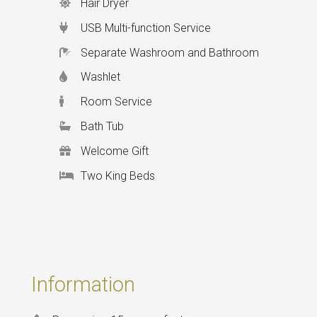
Hair Dryer
USB Multi-function Service
Separate Washroom and Bathroom
Washlet
Room Service
Bath Tub
Welcome Gift
Two King Beds
Information